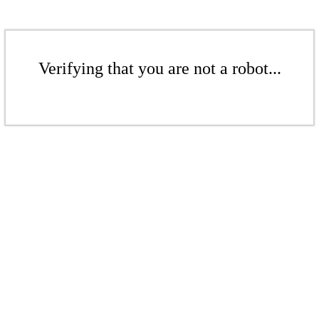
Verifying that you are not a robot...