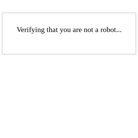
Verifying that you are not a robot...