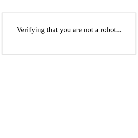
Verifying that you are not a robot...