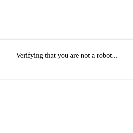
Verifying that you are not a robot...