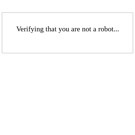
Verifying that you are not a robot...