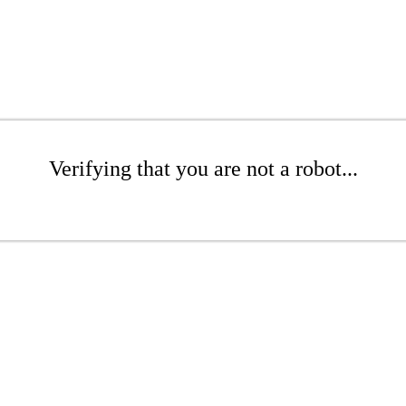
Verifying that you are not a robot...