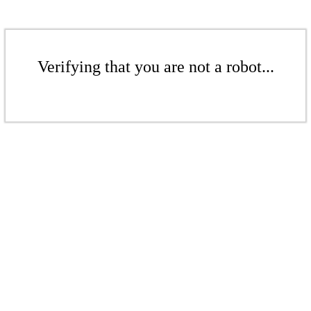
Verifying that you are not a robot...