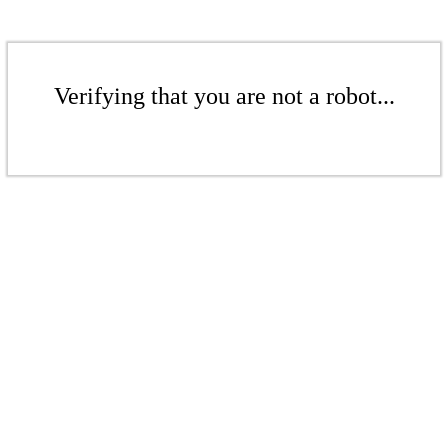
Verifying that you are not a robot...