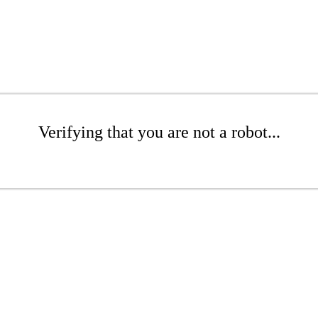
Verifying that you are not a robot...