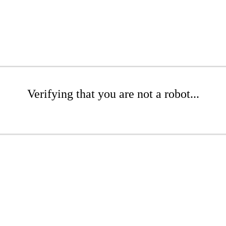
Verifying that you are not a robot...