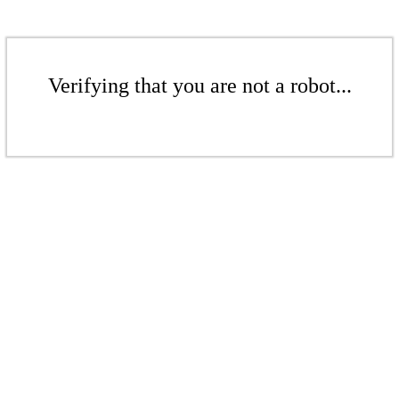
Verifying that you are not a robot...