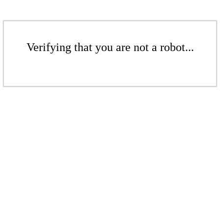
Verifying that you are not a robot...