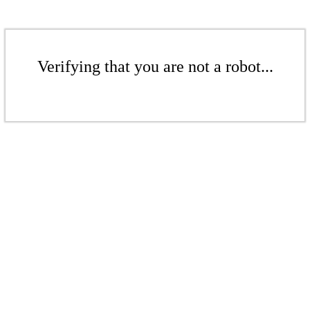
Verifying that you are not a robot...