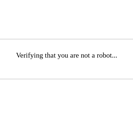
Verifying that you are not a robot...