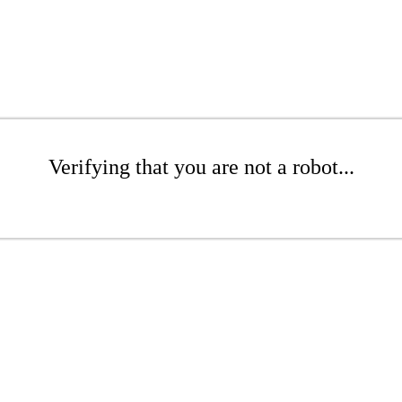
Verifying that you are not a robot...