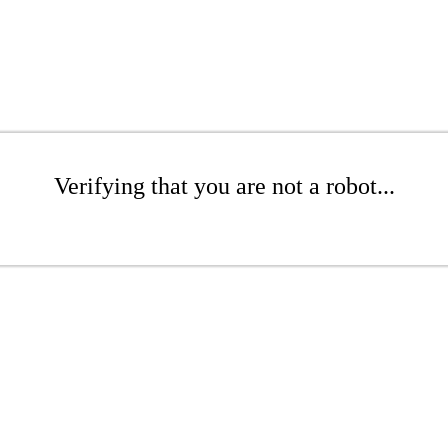
Verifying that you are not a robot...