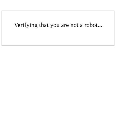
Verifying that you are not a robot...