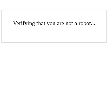
Verifying that you are not a robot...