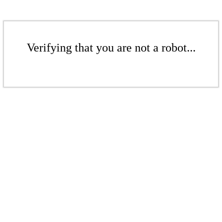
Verifying that you are not a robot...