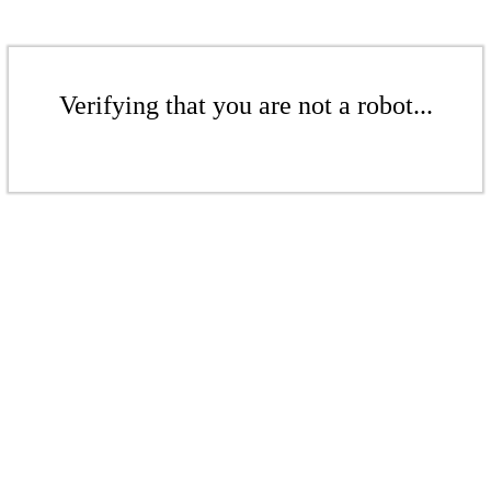
Verifying that you are not a robot...