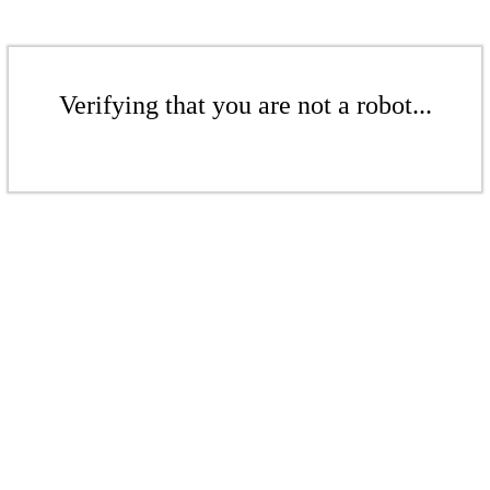
Verifying that you are not a robot...