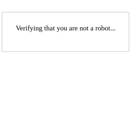
Verifying that you are not a robot...