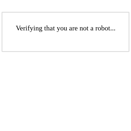
Verifying that you are not a robot...