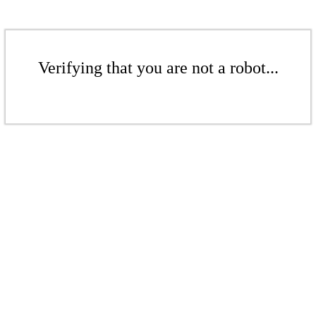
Verifying that you are not a robot...