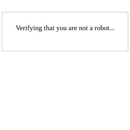
Verifying that you are not a robot...