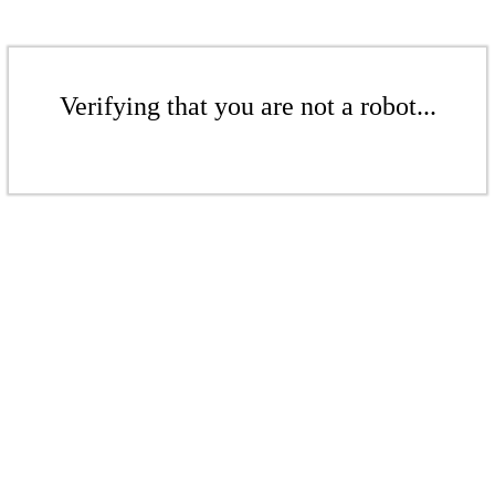
Verifying that you are not a robot...