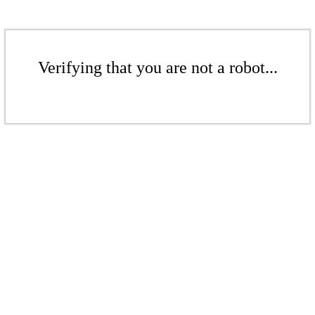
Verifying that you are not a robot...