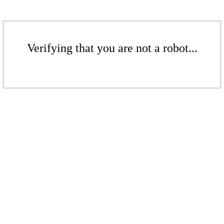
Verifying that you are not a robot...