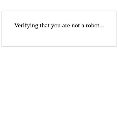
Verifying that you are not a robot...