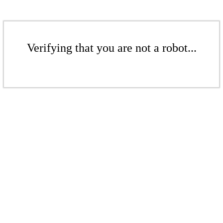
Verifying that you are not a robot...