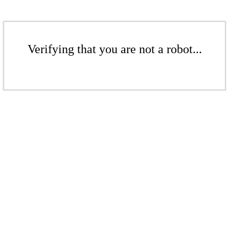
Verifying that you are not a robot...