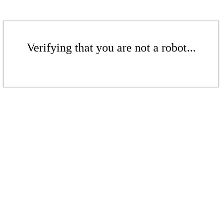
Verifying that you are not a robot...