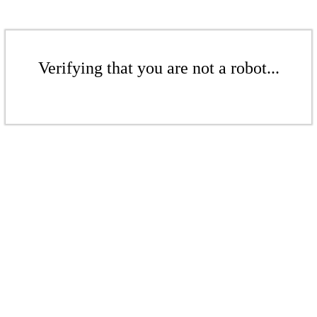
Verifying that you are not a robot...