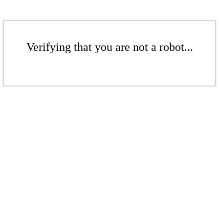
Verifying that you are not a robot...