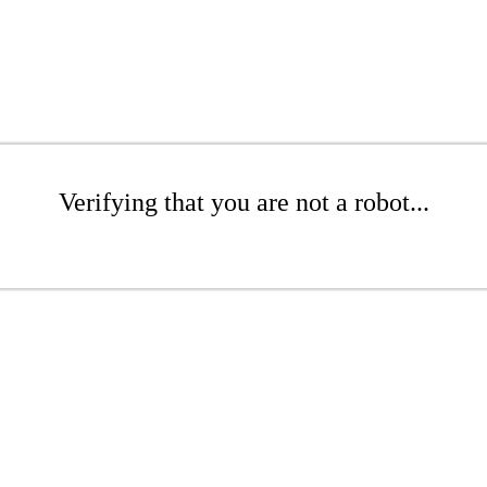
Verifying that you are not a robot...