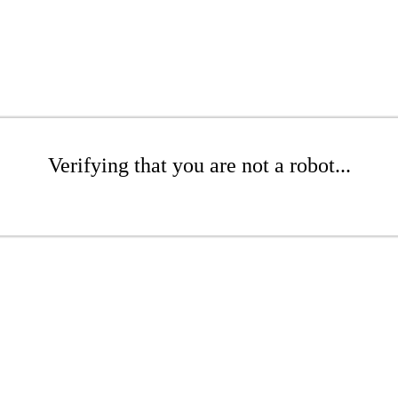
Verifying that you are not a robot...