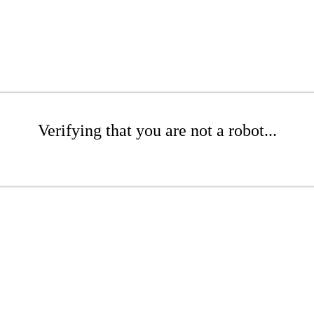
Verifying that you are not a robot...