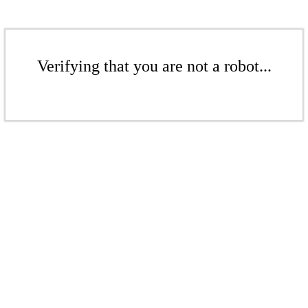
Verifying that you are not a robot...