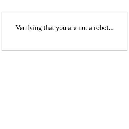
Verifying that you are not a robot...