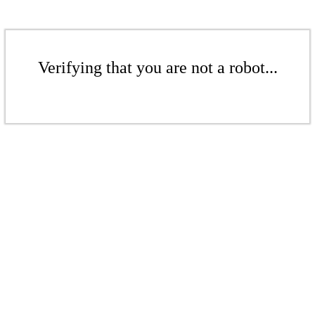
Verifying that you are not a robot...