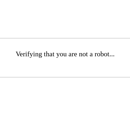
Verifying that you are not a robot...