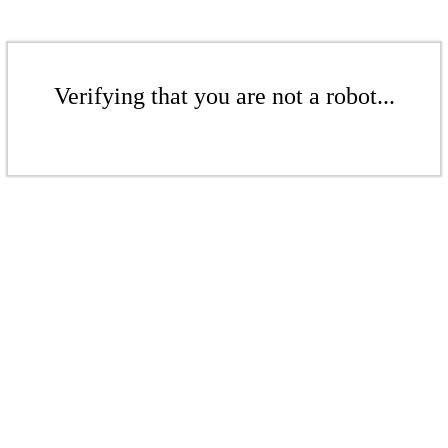
Verifying that you are not a robot...