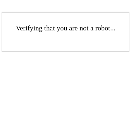
Verifying that you are not a robot...