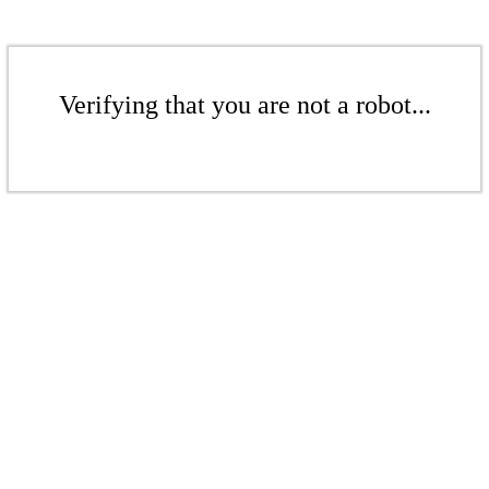
Verifying that you are not a robot...