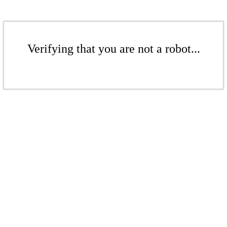
Verifying that you are not a robot...