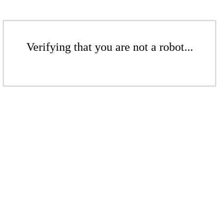
Verifying that you are not a robot...