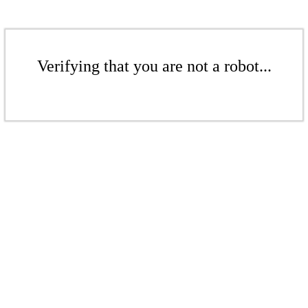
Verifying that you are not a robot...