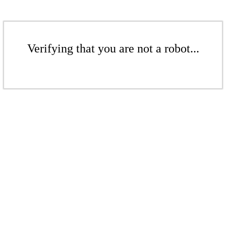
Verifying that you are not a robot...