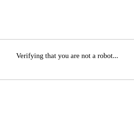
Verifying that you are not a robot...