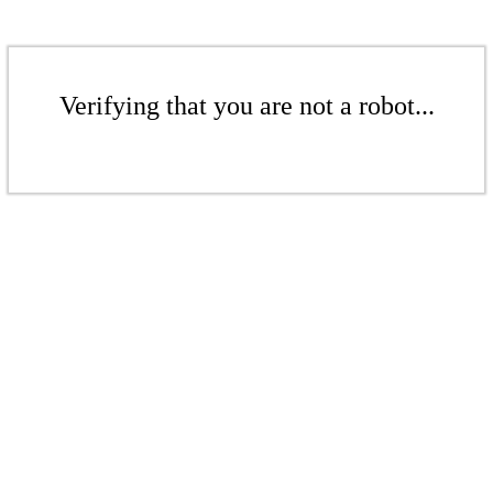
Verifying that you are not a robot...